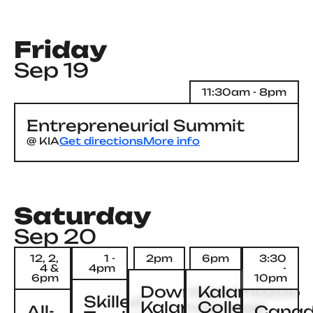
Friday
Sep 19
11:30am - 8pm
Entrepreneurial Summit
@
KIA
Get directions
More info
Saturday
Sep 20
12, 2,
1 -
2pm
6pm
3:30
4 &
4pm
-
6pm
10pm
Downtown
Kalamazoo
Skilled
Kalamazoo
College
All-
Canad