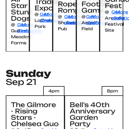
Trades
Roper
Football
Star
Fest
Expo
Romp
Game
Stunt
@
Get
More
@
Get
More
@
Get
More
@
Get
More
Dogs
Arcadia
directi
info
LaCrone
directions
info
Shakespeare’s
directions
info
Angell
directions
info
Festival
@
Get
More
Park
Pub
Field
Site
Gull
directions
info
Meadow
Farms
Sunday
Sep 21
4pm
8pm
The Gilmore
Bell's 40th
- Rising
Anniversary
Stars -
Garden
Chelsea Guo
Party