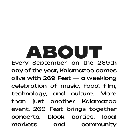
ABOUT
Every September, on the 269th
day of the year, Kalamazoo comes
alive with 269 Fest — a weeklong
celebration of music, food, film,
technology, and culture. More
than just another Kalamazoo
event, 269 Fest brings together
concerts, block parties, local
markets and community