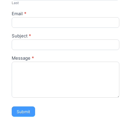
Last
Email
*
Subject
*
Message
*
Submit