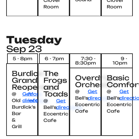
Clover
Clover
Room
Room
Tuesday
Sep 23
5 - 8pm
6 - 7pm
7:30 -
9 -
8:30pm
10pm
Burdick’s
The
Overdrive
Basic
Grand
Frogs
Orchestra
Comfor
Reopening
and
@
Get
@
Get
Toads
@
Get
More
Bell’s
directions
Bell’s
directi
Old
directions
info
@
Get
Eccentric
Eccentric
Burdick’s
Bell’s
directions
Cafe
Cafe
Bar
Eccentric
&
Cafe
Grill