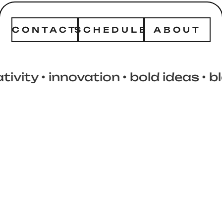
CONTACT
SCHEDULE
ABOUT
y
• innovation
• bold ideas
• block 