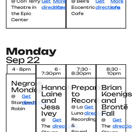
@ Cori Terry
Get
More
@ Bell’s
Get
More
Theatre in
directions
info
Eccentric
directions
info
the Epic
Cafe
Center
Monday
Sep 22
4 - 8pm
6 -
7:30 -
8:30 -
7:30pm
8:30pm
10pm
Negroni
Hannah
Preparing
Brian
Monday
Laine
to
Koenig
@
Get
and
Record
and
Stamped
directions
Jess
Brontë
@ La
Get
Robin
Ivey
Fall
Luna
directions
Recording
@
Get
@
Get
&
The
directions
The
directi
Sound