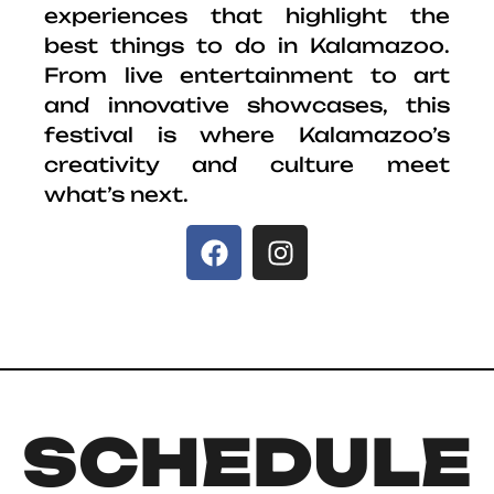
experiences that highlight the
best things to do in Kalamazoo.
From live entertainment to art
and innovative showcases, this
festival is where Kalamazoo’s
creativity and culture meet
what’s next.
SCHEDULE