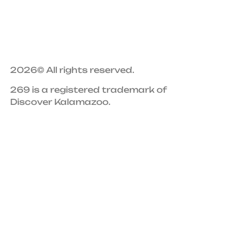
2026
© All rights reserved.
269 is a registered trademark of
Discover Kalamazoo.