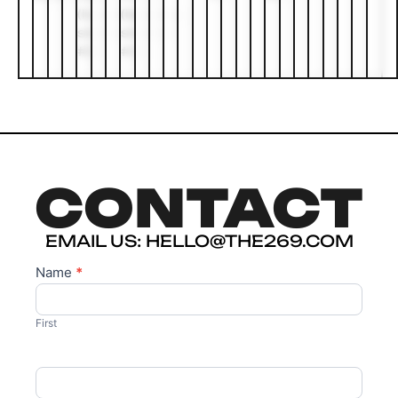
(busking
(busking
station
station
#2)
#2)
CONTACT
EMAIL US: HELLO@THE269.COM
Name
*
Contact
Us
First